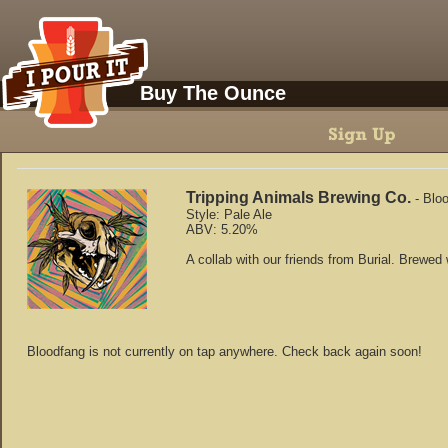
Buy The Ounce
Tripping Animals Brewing Co.
-
Blo
Style:
Pale Ale
ABV:
5.20
%
A collab with our friends from Burial. Brewed
Bloodfang
is not currently on tap anywhere. Check back again soon!